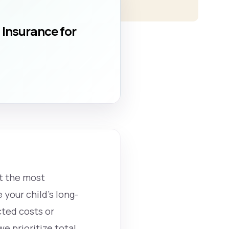
 Insurance for
ut the most
 your child’s long-
ted costs or
e prioritize total