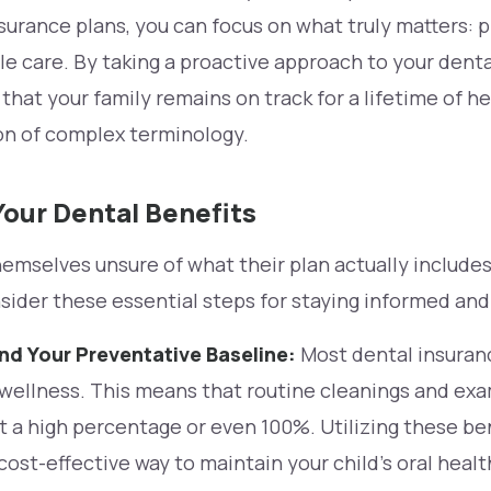
surance plans, you can focus on what truly matters: 
le care. By taking a proactive approach to your dent
that your family remains on track for a lifetime of he
on of complex terminology.
our Dental Benefits
emselves unsure of what their plan actually include
nsider these essential steps for staying informed an
d Your Preventative Baseline:
Most dental insuran
e wellness. This means that routine cleanings and ex
 a high percentage or even 100%. Utilizing these bene
ost-effective way to maintain your child’s oral heal