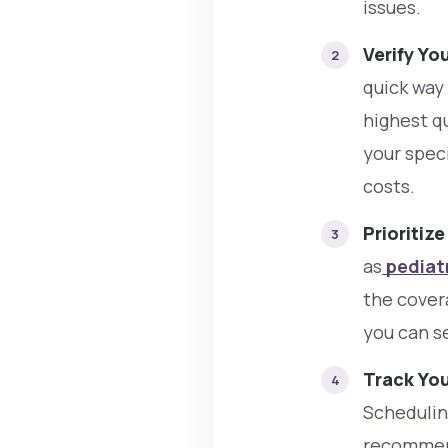
issues.
Verify Yo
quick way
highest qu
your spec
costs.
Prioritiz
as
pediatr
the cover
you can s
Track Yo
Scheduling
recommend