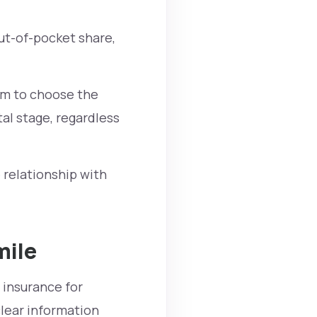
ut-of-pocket share,
am to choose the
al stage, regardless
 relationship with
mile
 insurance for
lear information