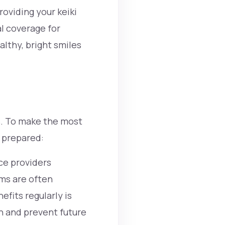
providing your
keiki
al coverage for
althy, bright smiles
s. To make the most
d prepared:
ce providers
ams are often
fits regularly is
th and prevent future