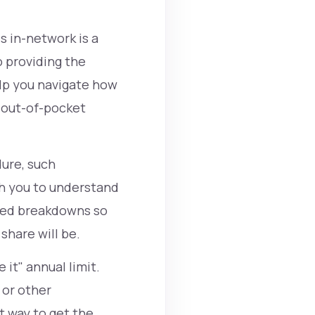
s in-network is a
 providing the
elp you navigate how
r out-of-pocket
dure, such
th you to understand
ized breakdowns so
share will be.
 it" annual limit.
or other
 way to get the