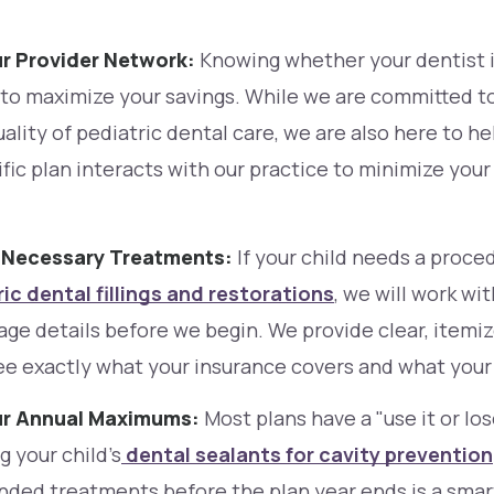
ur Provider Network:
Knowing whether your dentist i
 to maximize your savings. While we are committed to
ality of pediatric dental care, we are also here to h
ific plan interacts with our practice to minimize you
e Necessary Treatments:
If your child needs a proce
ic dental fillings and restorations
, we will work wi
age details before we begin. We provide clear, item
ee exactly what your insurance covers and what your 
ur Annual Maximums:
Most plans have a "use it or lose
 your child’s
dental sealants for cavity prevention
ed treatments before the plan year ends is a smart