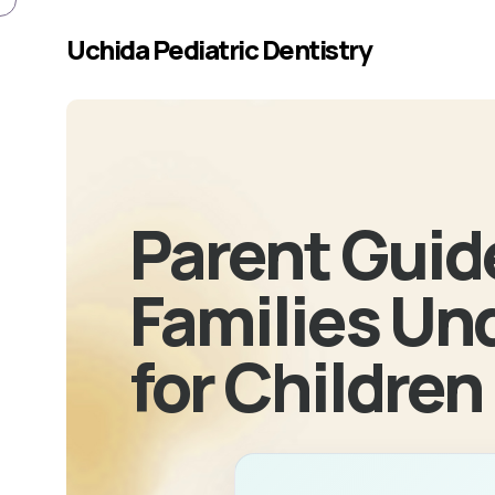
Skip to main content
Uchida Pediatric Dentistry
Parent Guid
Families Un
for Children