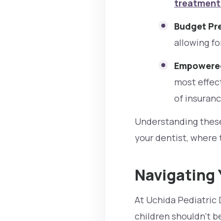
treatment 
Budget Pre
allowing fo
Empowered
most effect
of insuranc
Understanding these 
your dentist, where 
Navigating 
At Uchida Pediatric 
children shouldn't 