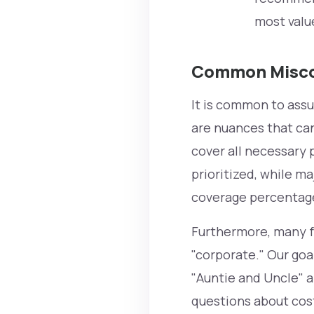
most valu
Common Misco
It is common to assu
are nuances that can
cover all necessary 
prioritized, while m
coverage percentag
Furthermore, many fa
"corporate." Our goal
"Auntie and Uncle" a
questions about cost