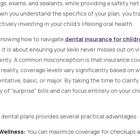
ngs, exams, and sealants, while providing a safety ne
en you understand the specifics of your plan, you tr
ively investing in your child’s lifelong oral health.
 knowing how to navigate
dental insurance for child
 it is about ensuring your
keiki
never misses out on vi
ainty. A common misconception is that insurance co
 reality, coverage levels vary significantly based on 
tative, basic, or major. By taking the time to clarify
 of "surprise" bills and can focus entirely on your ch
r dental plans provides several practical advantages:
Wellness:
You can maximize coverage for checkups 