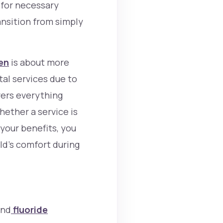
t for necessary
ansition from simply
ren
is about more
tal services due to
vers everything
whether a service is
 your benefits, you
ild’s comfort during
and
fluoride