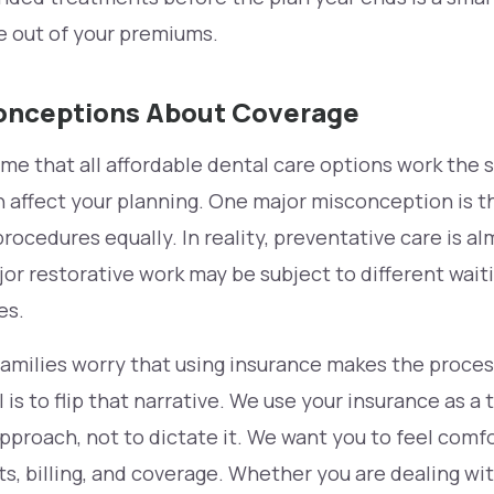
e out of your premiums.
nceptions About Coverage
me that all affordable dental care options work the 
 affect your planning. One major misconception is t
procedures equally. In reality, preventative care is a
ajor restorative work may be subject to different wait
es.
milies worry that using insurance makes the process
 is to flip that narrative. We use your insurance as a 
pproach, not to dictate it. We want you to feel comf
s, billing, and coverage. Whether you are dealing with