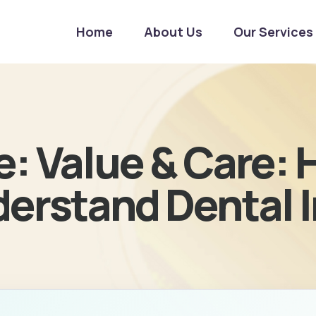
Home
About Us
Our Services
e: Value & Care:
derstand Dental 