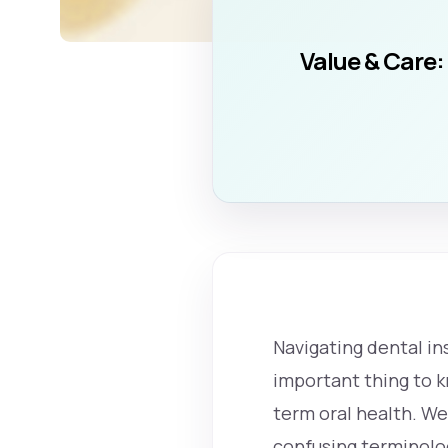
Value & Care:
Navigating dental in
important thing to k
term oral health. W
confusing terminolog