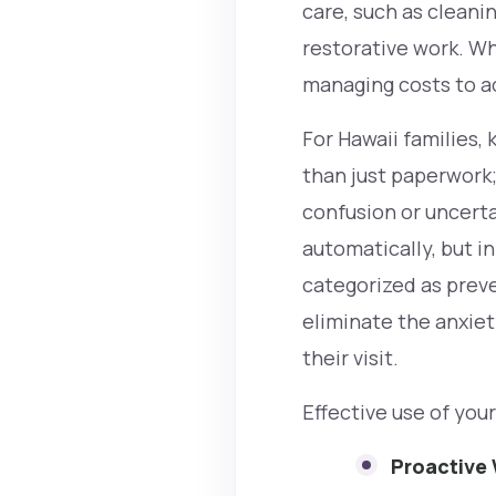
care, such as cleani
restorative work. Wh
managing costs to act
For Hawaii families,
than just paperwork;
confusion or uncert
automatically, but in
categorized as preven
eliminate the anxiety
their visit.
Effective use of you
Proactive 