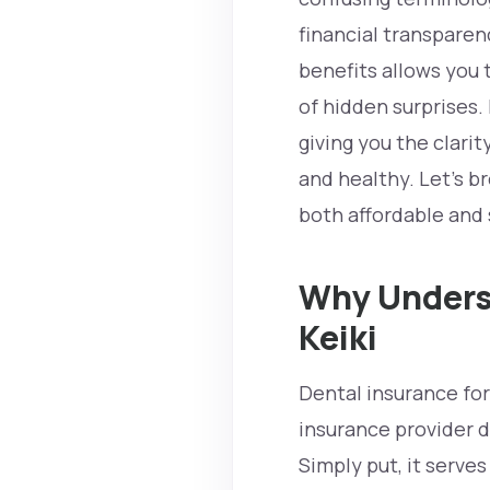
financial transpare
benefits allows you 
of hidden surprises. 
giving you the clar
and healthy. Let’s b
both affordable and 
Why Underst
Keiki
Dental insurance for
insurance provider d
Simply put, it serves