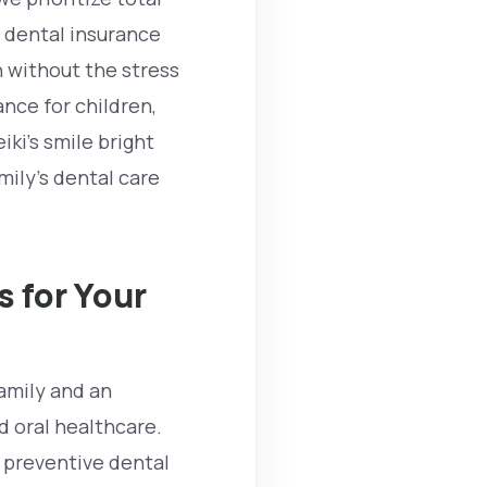
 dental insurance
h without the stress
ance for children,
eiki’s
smile bright
ily’s dental care
 for Your
amily and an
d oral healthcare.
e preventive dental