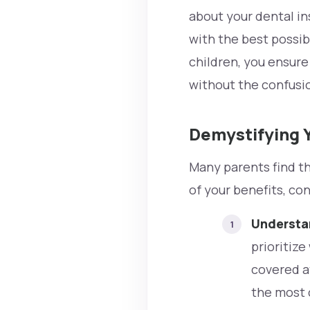
about your dental in
with the best possib
children, you ensure 
without the confusi
Demystifying Y
Many parents find th
of your benefits, co
Understan
prioritiz
covered at
the most c