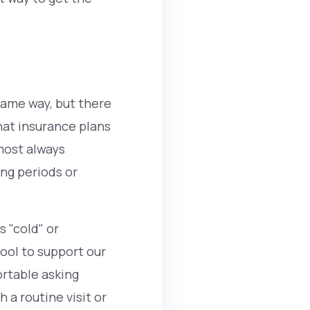
same way, but there
hat insurance plans
lmost always
ing periods or
 "cold" or
tool to support our
ortable asking
 a routine visit or