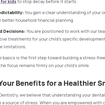
for kids
to stop decay before it starts.
dictability:
You gain a clear understanding of your o
r better household financial planning.
 Decisions:
You are positioned to work with our te
ive treatments for your child’s specific development
e limitations.
basics is the first step toward building a stress-free
the focus remains firmly on your child’s smile.
Your Benefits for a Healthier S
Dentistry, we believe that understanding your dental
be a source of stress. When you are empowered with c