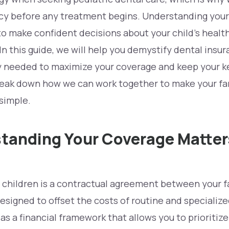
ncy before any treatment begins. Understanding your
to make confident decisions about your child’s healt
In this guide, we will help you demystify dental insur
ity needed to maximize your coverage and keep your
k
reak down how we can work together to make your fam
simple.
anding Your Coverage Matters
 children is a contractual agreement between your f
esigned to offset the costs of routine and specialize
 as a financial framework that allows you to prioritiz