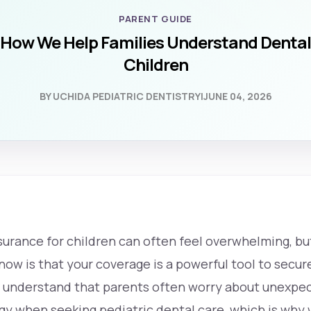
PARENT GUIDE
 How We Help Families Understand Dental
Children
BY UCHIDA PEDIATRIC DENTISTRY
|
JUNE 04, 2026
surance for children can often feel overwhelming, b
now is that your coverage is a powerful tool to secure
e understand that parents often worry about unexpec
y when seeking pediatric dental care, which is why w