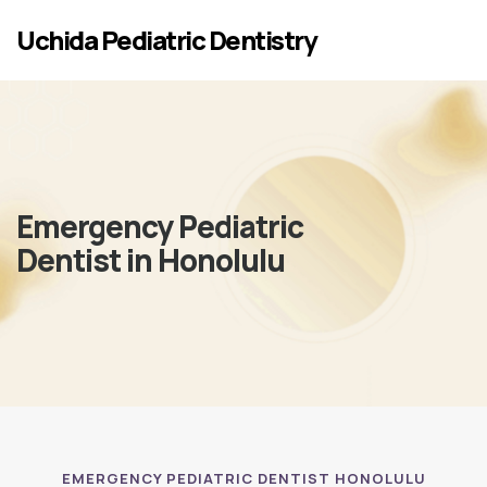
Skip to main content
Uchida Pediatric Dentistry
Emergency Pediatric
Dentist in Honolulu
EMERGENCY PEDIATRIC DENTIST HONOLULU