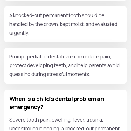
A knocked-out permanent tooth should be
handled by the crown, kept moist, and evaluated
urgently.
Prompt pediatric dental care can reduce pain,
protect developing teeth, and help parents avoid
guessing during stressful moments.
When is a child’s dental problem an
emergency?
Severe tooth pain, swelling, fever, trauma,
uncontrolled bleeding, a knocked-out permanent