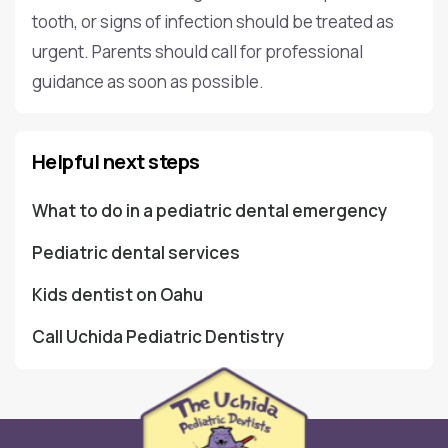
tooth, or signs of infection should be treated as
urgent. Parents should call for professional
guidance as soon as possible.
Helpful next steps
What to do in a pediatric dental emergency
Pediatric dental services
Kids dentist on Oahu
Call Uchida Pediatric Dentistry