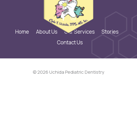
Home
About Us
Our Services
Stories
Contact Us
© 2026 Uchida Pediatric Dentistry