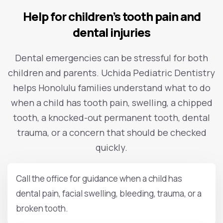
Help for children’s tooth pain and
dental injuries
Dental emergencies can be stressful for both
children and parents. Uchida Pediatric Dentistry
helps Honolulu families understand what to do
when a child has tooth pain, swelling, a chipped
tooth, a knocked-out permanent tooth, dental
trauma, or a concern that should be checked
quickly.
Call the office for guidance when a child has
dental pain, facial swelling, bleeding, trauma, or a
broken tooth.