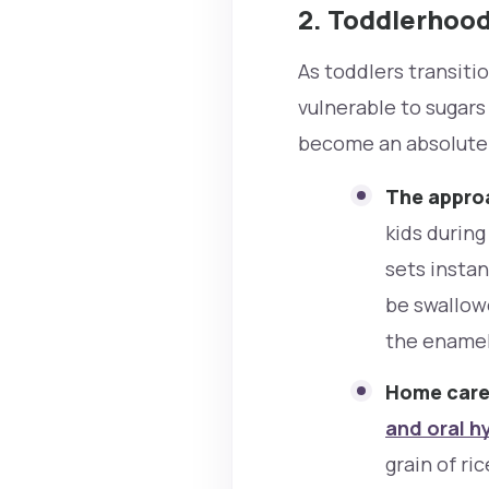
2. Toddlerhood
As toddlers transiti
vulnerable to sugars
become an absolute
The approa
kids during
sets instan
be swallow
the enamel
Home care
and oral h
grain of ri