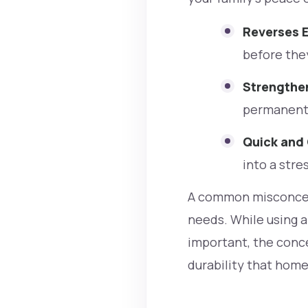
Reverses E
before the
Strengthe
permanent 
Quick and
into a stres
A common misconcept
needs. While using a
important, the conce
durability that home