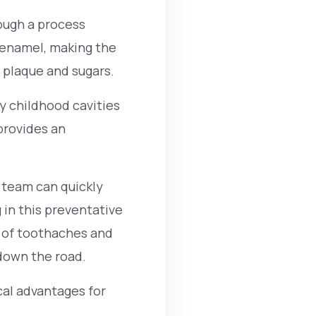
rough a process
 enamel, making the
 plaque and sugars.
ly childhood cavities
 provides an
r team can quickly
 in this preventative
 of toothaches and
own the road.
cal advantages for