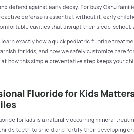
nd defend against early decay. For busy Oahu familie
roactive defense is essential; without it, early chil
omfortable cavities that disrupt their sleep, school, 
ll learn exactly how a quick pediatric fluoride treatm
 varnish for kids, and how we safely customize care fo
k at how this simple preventative step keeps your chi
ional Fluoride for Kids Matters
iles
fluoride for kids is a naturally occurring mineral treat
child's teeth to shield and fortify their developing 