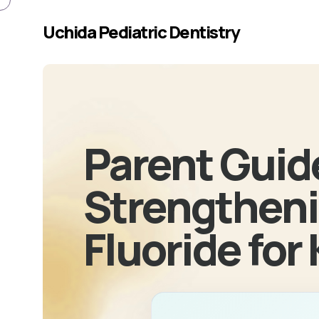
Skip to main content
Uchida Pediatric Dentistry
Parent Guid
Strengtheni
Fluoride for