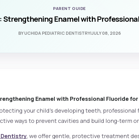
PARENT GUIDE
 Strengthening Enamel with Professional 
BY UCHIDA PEDIATRIC DENTISTRY
|
JULY 08, 2026
rengthening Enamel with Professional Fluoride for
tecting your child’s developing teeth, professional fl
ctive ways to prevent cavities and build long-term or
 Dentistry
, we offer gentle, protective treatment de