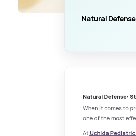
Natural Defense:
Natural Defense: St
When it comes to pro
one of the most effe
At
Uchida Pediatric