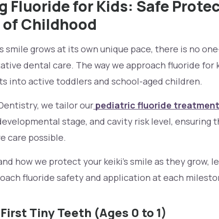
 Fluoride for Kids: Safe Protec
 of Childhood
 smile grows at its own unique pace, there is no one-
tive dental care. The way we approach fluoride for 
ts into active toddlers and school-aged children.
entistry, we tailor our
pediatric fluoride treatmen
 developmental stage, and cavity risk level, ensuring 
ve care possible.
nd how we protect your keiki's smile as they grow, l
ach fluoride safety and application at each milesto
 First Tiny Teeth (Ages 0 to 1)