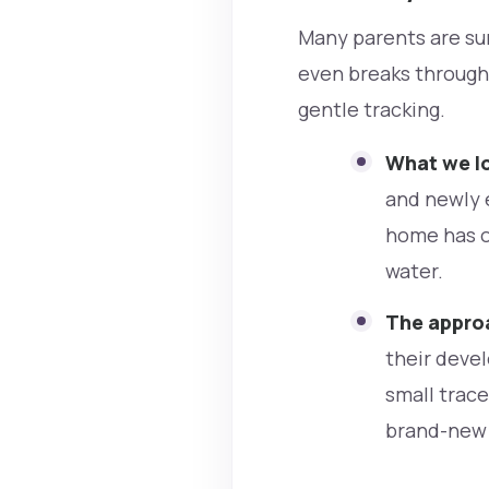
Many parents are sur
even breaks through 
gentle tracking.
What we lo
and newly 
home has op
water.
The approa
their devel
small trac
brand-new