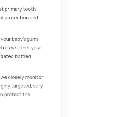
rst primary tooth
al protection and
 your baby's gums
ch as whether your
ridated bottled
, we closely monitor
highly targeted, very
to protect the