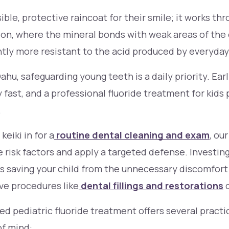
isible, protective raincoat for their smile; it works th
tion, where the mineral bonds with weak areas of the
antly more resistant to the acid produced by everyday
ahu, safeguarding young teeth is a daily priority. Ear
 fast, and a professional fluoride treatment for kids
.
eiki in for a
routine dental cleaning and exam
, ou
e risk factors and apply a targeted defense. Investing
s saving your child from the unnecessary discomfort
ve procedures like
dental fillings and restorations
d
ed pediatric fluoride treatment offers several practi
of mind: