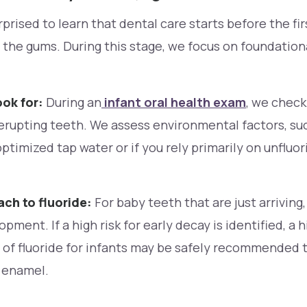
prised to learn that dental care starts before the fi
the gums. During this stage, we focus on foundation
ok for:
During an
infant oral health exam
, we check
erupting teeth. We assess environmental factors, su
timized tap water or if you rely primarily on unfluo
ch to fluoride:
For baby teeth that are just arriving
opment. If a high risk for early decay is identified, a 
e of fluoride for infants may be safely recommended 
 enamel.