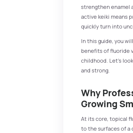
strengthen enamel a
active keiki means p
quickly turn into unc
In this guide, you wi
benefits of fluoride
childhood. Let’s loo
and strong.
Why Profess
Growing Sm
At its core, topical 
to the surfaces of a 