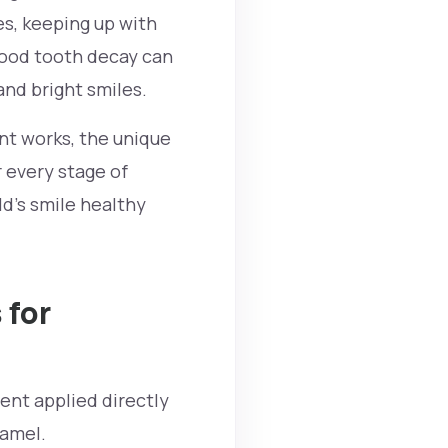
s, keeping up with
dhood tooth decay can
and bright smiles.
ent works, the unique
r every stage of
ld's smile healthy
 for
ment applied directly
enamel.