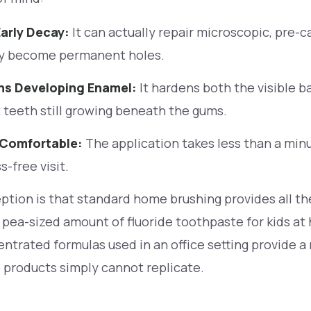
arly Decay:
It can actually repair microscopic, pre-c
y become permanent holes.
ns Developing Enamel:
It hardens both the visible b
teeth still growing beneath the gums.
 Comfortable:
The application takes less than a minut
s-free visit.
ion is that standard home brushing provides all the
 pea-sized amount of fluoride toothpaste for kids at 
ntrated formulas used in an office setting provide a 
 products simply cannot replicate.