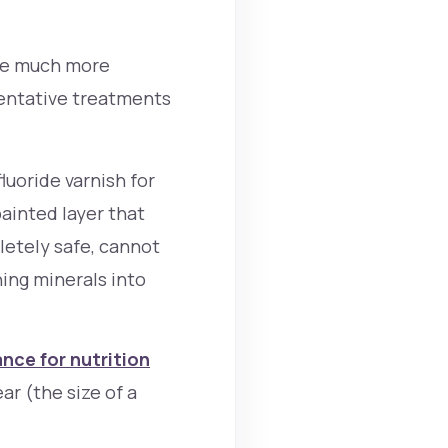
ome much more
ventative treatments
luoride varnish for
painted layer that
pletely safe, cannot
ing minerals into
nce for nutrition
ar (the size of a