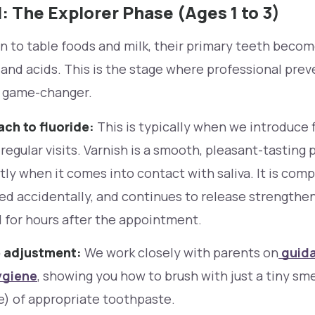
: The Explorer Phase (Ages 1 to 3)
on to table foods and milk, their primary teeth bec
 and acids. This is the stage where professional pre
 game-changer.
ch to fluoride:
This is typically when we introduce f
 regular visits. Varnish is a smooth, pleasant-tasting 
tly when it comes into contact with saliva. It is com
ed accidentally, and continues to release strengthen
 for hours after the appointment.
 adjustment:
We work closely with parents on
guida
ygiene
, showing you how to brush with just a tiny sme
ce) of appropriate toothpaste.