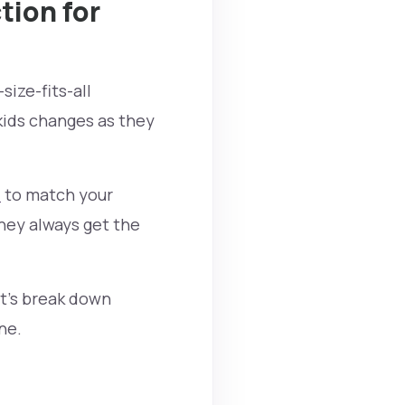
tion for
size-fits-all
kids changes as they
t
to match your
they always get the
et’s break down
ne.