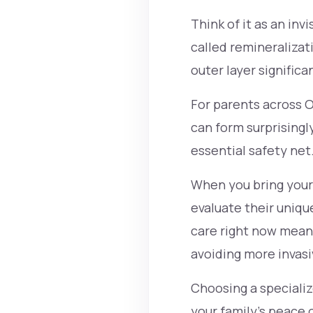
Think of it as an inv
called remineraliza
outer layer signific
For parents across O
can form surprisingly
essential safety net
When you bring your k
evaluate their uniqu
care right now mean
avoiding more invasi
Choosing a specializ
your family's peace 