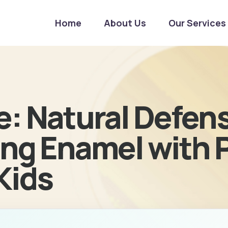
Home
About Us
Our Services
e: Natural Defen
ng Enamel with P
 Kids