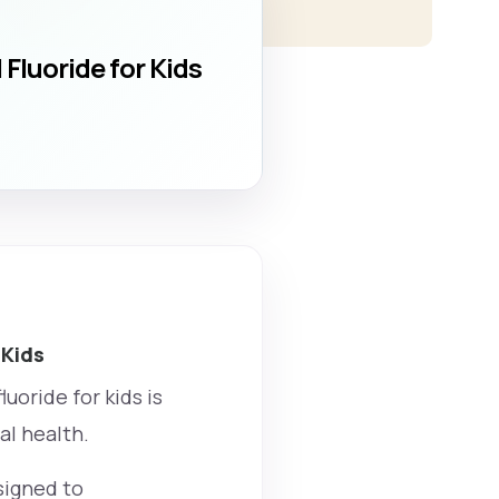
Fluoride for Kids
 Kids
uoride for kids is
al health.
signed to