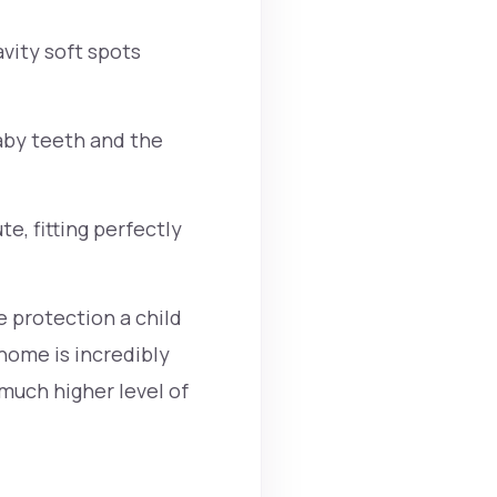
avity soft spots
aby teeth and the
e, fitting perfectly
 protection a child
home is incredibly
much higher level of