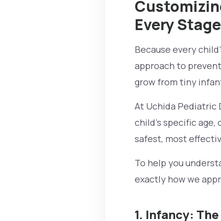
Customizing
Every Stage
Because every child’s
approach to preventa
grow from tiny infan
At Uchida Pediatric D
child's specific age,
safest, most effecti
To help you understa
exactly how we appro
1. Infancy: The