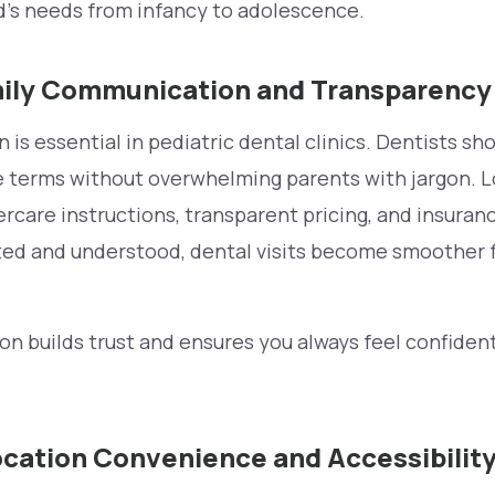
d’s needs from infancy to adolescence.
ily Communication and Transparency
is essential in pediatric dental clinics. Dentists sh
 terms without overwhelming parents with jargon. Lo
ercare instructions, transparent pricing, and insura
rted and understood, dental visits become smoother f
n builds trust and ensures you always feel confiden
cation Convenience and Accessibilit