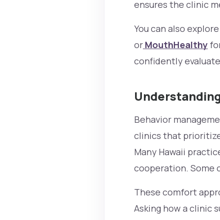
ensures the clinic 
You can also explor
or
MouthHealthy
fo
confidently evaluate 
Understanding
Behavior management 
clinics that priorit
Many Hawaii practic
cooperation. Some cl
These comfort approa
Asking how a clinic 