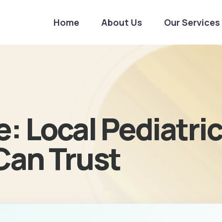
Home
About Us
Our Services
: Local Pediatri
Can Trust