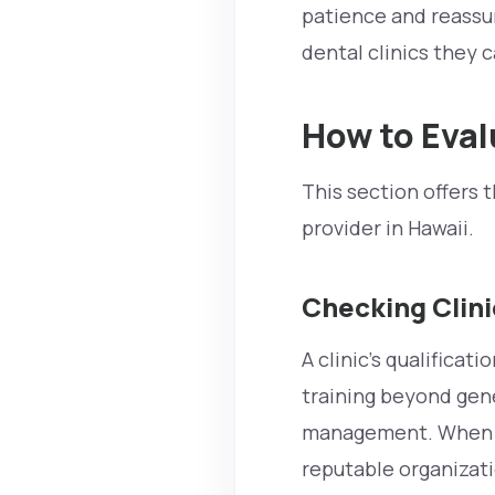
patience and reassu
dental clinics they c
How to Eval
This section offers 
provider in Hawaii.
Checking Clini
A clinic’s qualificat
training beyond gene
management. When co
reputable organizati