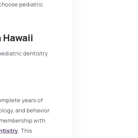
choose pediatric
n Hawaii
ediatric dentistry
complete years of
ology, and behavior
d membership with
ntistry
. This