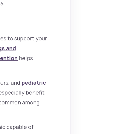
y.
ces to support your
gs and
vention
helps
ers, and
pediatric
specially benefit
re common among
nic capable of