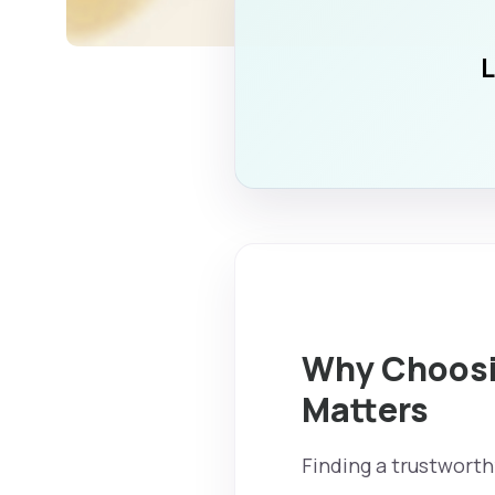
L
Why Choosin
Matters
Finding a trustworth