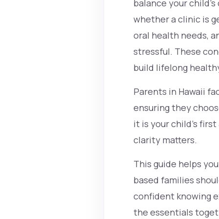
balance your child’s
whether a clinic is
oral health needs, a
stressful. These con
build lifelong health
Parents in Hawaii fa
ensuring they choose
it is your child’s fi
clarity matters.
This guide helps you
based families shoul
confident knowing ex
the essentials toget