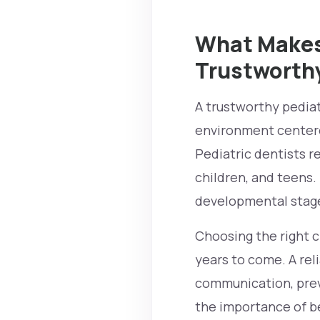
What Makes 
Trustworth
A trustworthy pediatr
environment centere
Pediatric dentists re
children, and teens.
developmental stag
Choosing the right cl
years to come. A rel
communication, prev
the importance of be