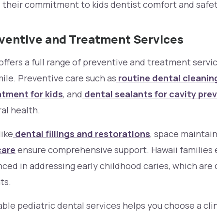
 their commitment to kids dentist comfort and safet
eventive and Treatment Services
offers a full range of preventive and treatment servi
mile. Preventive care such as
routine dental cleanin
atment for kids
, and
dental sealants for cavity pre
al health.
like
dental fillings and restorations
, space maintain
care
ensure comprehensive support. Hawaii families e
enced in addressing early childhood caries, which a
ts.
ble pediatric dental services helps you choose a cli