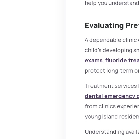
help you understand
Evaluating Pr
A dependable clinic 
child’s developing s
exams
,
fluoride tre
protect long-term or
Treatment services 
dental emergency 
from clinics experi
young island residen
Understanding availa