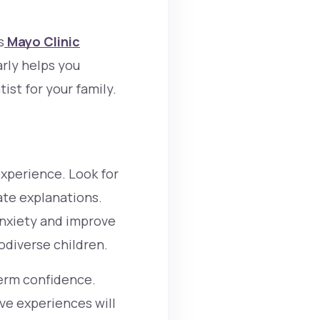
s
Mayo Clinic
rly helps you
ist for your family.
experience. Look for
ate explanations.
anxiety and improve
odiverse children.
term confidence.
ive experiences will