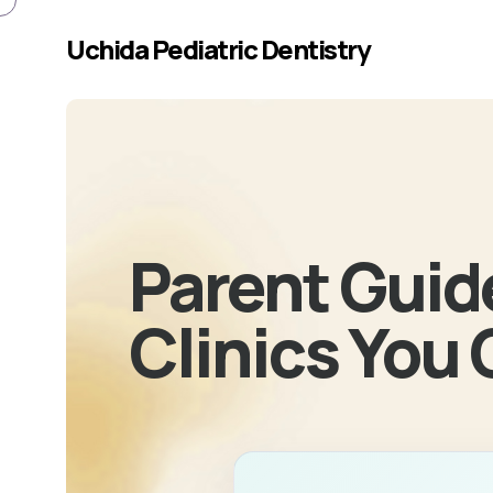
Skip to main content
Uchida Pediatric Dentistry
Parent Guide
Clinics You 