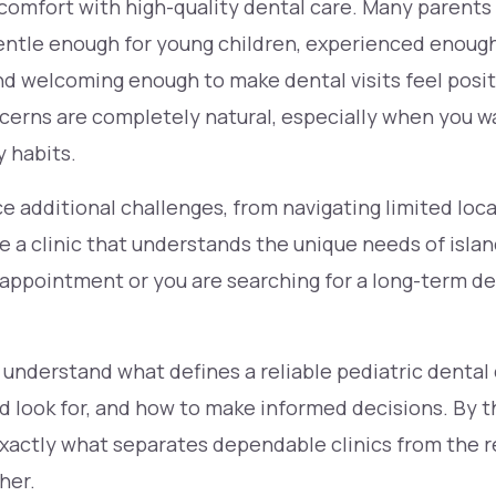
 comfort with high-quality dental care. Many parents
 gentle enough for young children, experienced enou
nd welcoming enough to make dental visits feel posit
cerns are completely natural, especially when you wa
y habits.
ce additional challenges, from navigating limited loca
 a clinic that understands the unique needs of isla
rst appointment or you are searching for a long-term 
 understand what defines a reliable pediatric dental 
d look for, and how to make informed decisions. By th
actly what separates dependable clinics from the re
her.