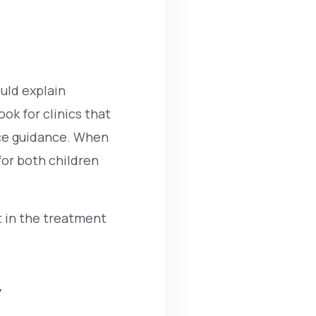
ould explain
ok for clinics that
nce guidance. When
or both children
t in the treatment
y