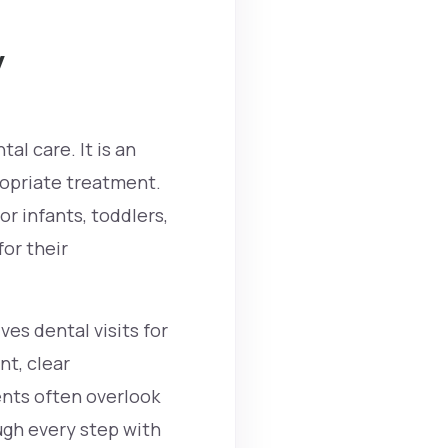
y
al care. It is an
opriate treatment.
or infants, toddlers,
for their
ves dental visits for
nt, clear
nts often overlook
ugh every step with