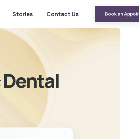
Stories
Contact Us
Book an Appoi
c Dental