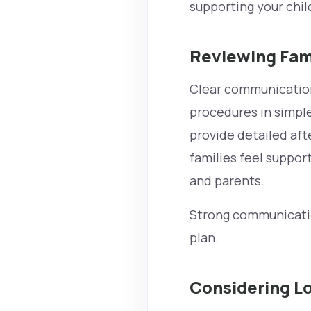
supporting your chil
Reviewing Fam
Clear communication 
procedures in simple
provide detailed aft
families feel suppo
and parents.
Strong communicatio
plan.
Considering Lo