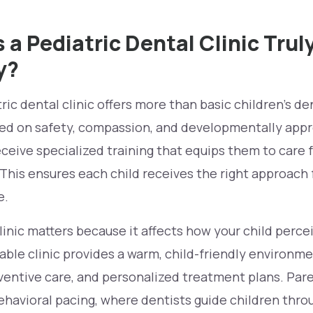
a Pediatric Dental Clinic Trul
y?
ic dental clinic offers more than basic children’s dent
d on safety, compassion, and developmentally appr
ceive specialized training that equips them to care f
 This ensures each child receives the right approach 
e.
inic matters because it affects how your child percei
iable clinic provides a warm, child-friendly environme
entive care, and personalized treatment plans. Pare
havioral pacing, where dentists guide children thro