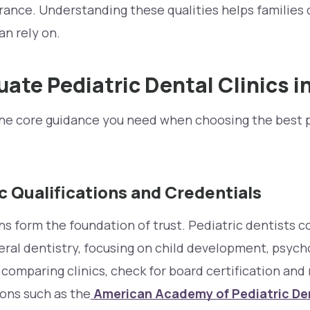
rance. Understanding these qualities helps families 
an rely on.
uate Pediatric Dental Clinics i
the core guidance you need when choosing the best p
c Qualifications and Credentials
ions form the foundation of trust. Pediatric dentists 
ral dentistry, focusing on child development, psych
mparing clinics, check for board certification an
ons such as the
American Academy of Pediatric De