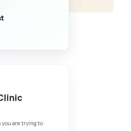
st
Clinic
 you are trying to