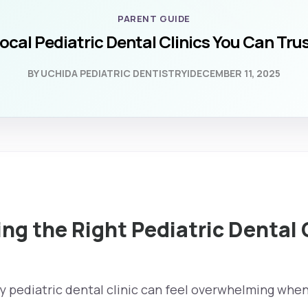
PARENT GUIDE
ocal Pediatric Dental Clinics You Can Tru
BY UCHIDA PEDIATRIC DENTISTRY
|
DECEMBER 11, 2025
g the Right Pediatric Dental 
y pediatric dental clinic can feel overwhelming when