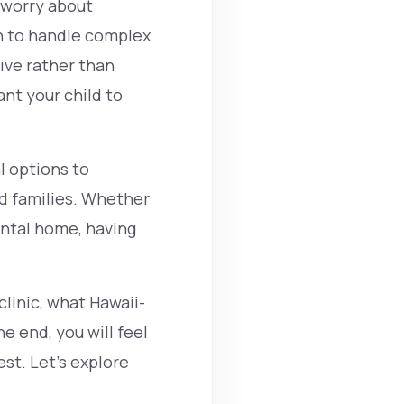
 worry about
gh to handle complex
ive rather than
nt your child to
l options to
nd families. Whether
dental home, having
clinic, what Hawaii-
e end, you will feel
st. Let’s explore