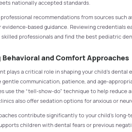
meets nationally accepted standards.
e professional recommendations from sources such a
r evidence-based guidance. Reviewing credentials ea
skilled professionals and find the best pediatric dent
 Behavioral and Comfort Approaches
plays a critical role in shaping your child’s dental 
ize gentle communication, patience, and age-appropri
es use the “tell-show-do” technique to help reduce 
inics also offer sedation options for anxious or neur
ches contribute significantly to your child’s long-
supports children with dental fears or previous negat