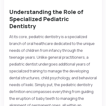
Understanding the Role of
Specialized Pediatric
Dentistry
At its core, pediatric dentistry is a specialized
branch of oral healthcare dedicated to the unique
needs of children from infancy through the
teenage years. Unlike general practitioners, a
pediatric dentist undergoes additional years of
specialized training to manage the developing
dental structures, child psychology, and behavioral
needs of keiki. Simply put, the pediatric dentistry
definition encompasses everything from guiding
the eruption of baby teeth to managing the
alignment of permanent ones, all within an