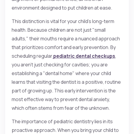
environment designed to put children at ease.
This distinction is vital for your child’s long-term
health. Because children are not just "small
adults," their mouths require a nuanced approach
that prioritizes comfort and early prevention. By
scheduling regular
pediatric dental checkups
,
you aren't just checking for cavities; you are
establishing a "dental home" where your child
learns that visiting the dentist is a positive, routine
part of growing up. This early intervention is the
most effective way to prevent dental anxiety,
which often stems from fear of the unknown.
The importance of pediatric dentistry lies in its
proactive approach. When you bring your child to