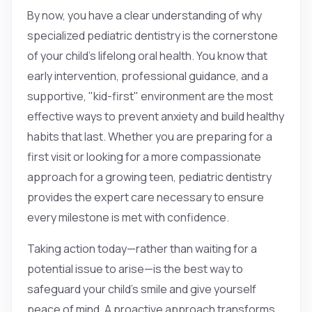
By now, you have a clear understanding of why
specialized pediatric dentistry is the cornerstone
of your child’s lifelong oral health. You know that
early intervention, professional guidance, and a
supportive, "kid-first" environment are the most
effective ways to prevent anxiety and build healthy
habits that last. Whether you are preparing for a
first visit or looking for a more compassionate
approach for a growing teen, pediatric dentistry
provides the expert care necessary to ensure
every milestone is met with confidence.
Taking action today—rather than waiting for a
potential issue to arise—is the best way to
safeguard your child’s smile and give yourself
peace of mind. A proactive approach transforms