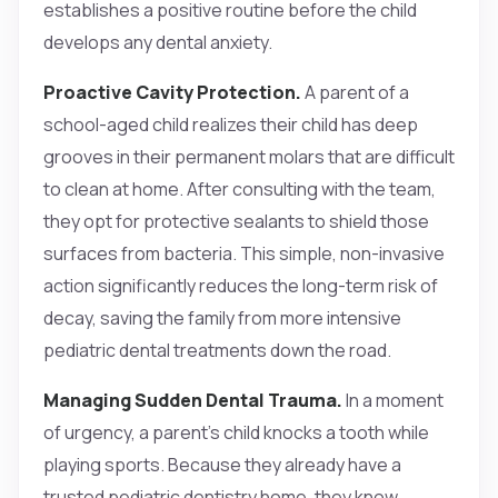
establishes a positive routine before the child
develops any dental anxiety.
Proactive Cavity Protection.
A parent of a
school-aged child realizes their child has deep
grooves in their permanent molars that are difficult
to clean at home. After consulting with the team,
they opt for protective sealants to shield those
surfaces from bacteria. This simple, non-invasive
action significantly reduces the long-term risk of
decay, saving the family from more intensive
pediatric dental treatments down the road.
Managing Sudden Dental Trauma.
In a moment
of urgency, a parent’s child knocks a tooth while
playing sports. Because they already have a
trusted pediatric dentistry home, they know