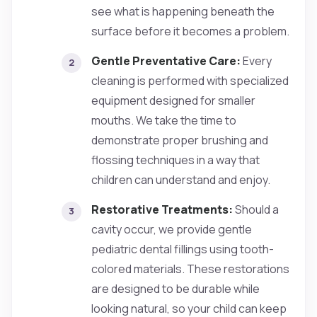
see what is happening beneath the
surface before it becomes a problem.
Gentle Preventative Care:
Every
cleaning is performed with specialized
equipment designed for smaller
mouths. We take the time to
demonstrate proper brushing and
flossing techniques in a way that
children can understand and enjoy.
Restorative Treatments:
Should a
cavity occur, we provide gentle
pediatric dental fillings using tooth-
colored materials. These restorations
are designed to be durable while
looking natural, so your child can keep