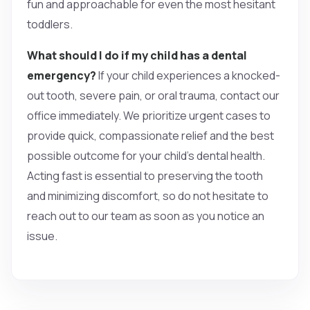
fun and approachable for even the most hesitant
toddlers.
What should I do if my child has a dental
emergency?
If your child experiences a knocked-
out tooth, severe pain, or oral trauma, contact our
office immediately. We prioritize urgent cases to
provide quick, compassionate relief and the best
possible outcome for your child’s dental health.
Acting fast is essential to preserving the tooth
and minimizing discomfort, so do not hesitate to
reach out to our team as soon as you notice an
issue.