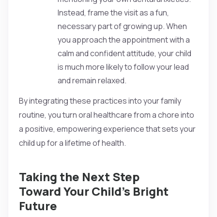
Instead, frame the visit as a fun,
necessary part of growing up. When
you approach the appointment with a
calm and confident attitude, your child
is much more likely to follow your lead
and remain relaxed.
By integrating these practices into your family
routine, you turn oral healthcare from a chore into
a positive, empowering experience that sets your
child up for a lifetime of health.
Taking the Next Step
Toward Your Child’s Bright
Future