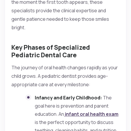
the moment the first tooth appears, these
specialists provide the clinical expertise and
gentle patience needed to keep those smiles
bright.
Key Phases of Specialized
Pediatric Dental Care
The journey of oral health changes rapidly as your
child grows. A pediatric dentist provides age-
appropriate care at every milestone:
Infancy and Early Childhood:
The
goal here is prevention and parent
education. An
infant oral health exam
is the perfect opportunity to discuss
teething, cleaning habits, and nutrition.