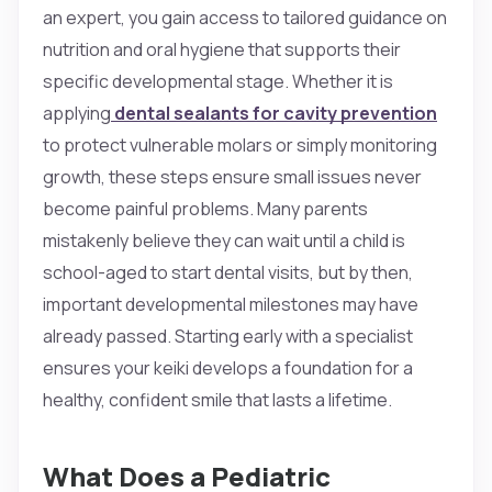
an expert, you gain access to tailored guidance on
nutrition and oral hygiene that supports their
specific developmental stage. Whether it is
applying
dental sealants for cavity prevention
to protect vulnerable molars or simply monitoring
growth, these steps ensure small issues never
become painful problems. Many parents
mistakenly believe they can wait until a child is
school-aged to start dental visits, but by then,
important developmental milestones may have
already passed. Starting early with a specialist
ensures your keiki develops a foundation for a
healthy, confident smile that lasts a lifetime.
What Does a Pediatric