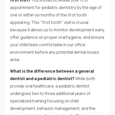
appointment for pediatric dentistry by the age of
one or within six months of the first tooth
appearing. This "first tooth" visit is crucial
because it allows us to monitor development early,
offer guidance on proper oral hygiene, and ensure
your child feels comfortable in our office
environment before any potential dental issues
arise.
What is the difference between a general
dentist and a pediatric dentist?
While both
provide oral healthcare, a pediatric dentist
undergoes two to three additional years of
specialized training focusing on child
development, behavior management, and the