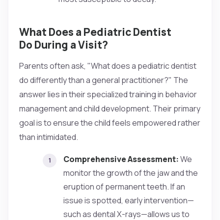
What Does a Pediatric Dentist
Do During a Visit?
Parents often ask, "What does a pediatric dentist
do differently than a general practitioner?" The
answer lies in their specialized training in behavior
management and child development. Their primary
goal is to ensure the child feels empowered rather
than intimidated.
Comprehensive Assessment:
We
monitor the growth of the jaw and the
eruption of permanent teeth. If an
issue is spotted, early intervention—
such as dental X-rays—allows us to