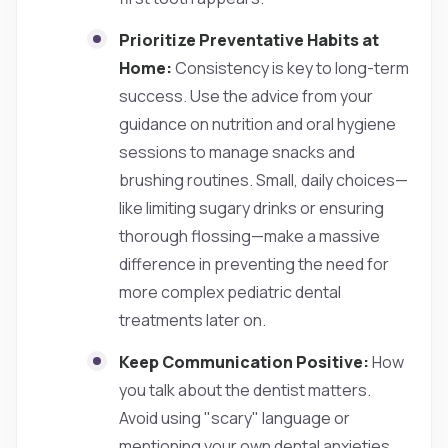
Prioritize Preventative Habits at
Home:
Consistency is key to long-term
success. Use the advice from your
guidance on nutrition and oral hygiene
sessions to manage snacks and
brushing routines. Small, daily choices—
like limiting sugary drinks or ensuring
thorough flossing—make a massive
difference in preventing the need for
more complex pediatric dental
treatments later on.
Keep Communication Positive:
How
you talk about the dentist matters.
Avoid using "scary" language or
mentioning your own dental anxieties.