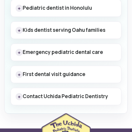
Pediatric dentist in Honolulu
+
Kids dentist serving Oahu families
+
Emergency pediatric dental care
+
First dental visit guidance
+
Contact Uchida Pediatric Dentistry
+