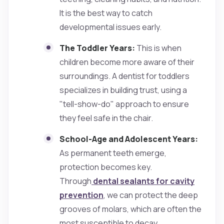
It is the best way to catch
developmental issues early.
The Toddler Years:
This is when
children become more aware of their
surroundings. A dentist for toddlers
specializes in building trust, using a
"tell-show-do" approach to ensure
they feel safe in the chair.
School-Age and Adolescent Years:
As permanent teeth emerge,
protection becomes key.
Through
dental sealants for cavity
prevention
, we can protect the deep
grooves of molars, which are often the
most susceptible to decay.