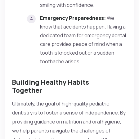
smiling with confidence.
Emergency Preparedness:
We
know that accidents happen. Having a
dedicated team for emergency dental
care provides peace of mind when a
tooth is knocked out or a sudden
toothache arises.
Building Healthy Habits
Together
Ultimately, the goal of high-quality pediatric
dentistry is to foster a sense of independence. By
providing guidance on nutrition and oral hygiene,
we help parents navigate the challenges of