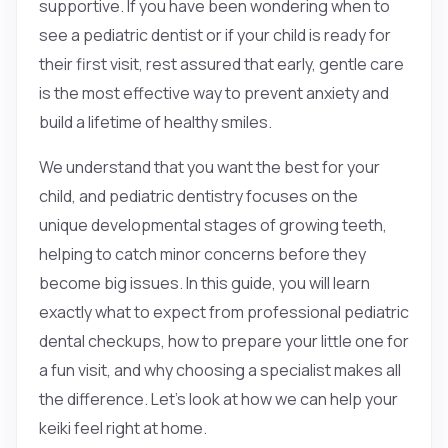
supportive. If you have been wondering when to
see a pediatric dentist or if your child is ready for
their first visit, rest assured that early, gentle care
is the most effective way to prevent anxiety and
build a lifetime of healthy smiles.
We understand that you want the best for your
child, and pediatric dentistry focuses on the
unique developmental stages of growing teeth,
helping to catch minor concerns before they
become big issues. In this guide, you will learn
exactly what to expect from professional pediatric
dental checkups, how to prepare your little one for
a fun visit, and why choosing a specialist makes all
the difference. Let’s look at how we can help your
keiki feel right at home.