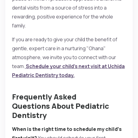
dental visits from a source of stress into a
rewarding, positive experience for the whole
family.
If you are ready to give your child the benefit of
gentle, expert care in a nurturing "Ohana"
atmosphere, we invite you to connect with our
team.
Schedule your child’s next visit at Uchida
Pediatric Dentistry today.
Frequently Asked
Questions About Pediatric
Dentistry
When is the right time to schedule my child’s
first visit?
You should schedule your first