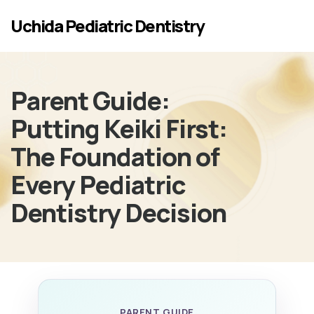
Skip to main content
Uchida Pediatric Dentistry
Parent Guide:
Putting Keiki First:
The Foundation of
Every Pediatric
Dentistry Decision
PARENT GUIDE