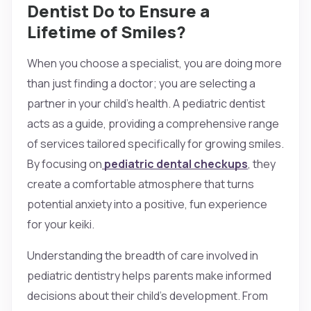
Dentist Do to Ensure a
Lifetime of Smiles?
When you choose a specialist, you are doing more
than just finding a doctor; you are selecting a
partner in your child’s health. A pediatric dentist
acts as a guide, providing a comprehensive range
of services tailored specifically for growing smiles.
By focusing on
pediatric dental checkups
, they
create a comfortable atmosphere that turns
potential anxiety into a positive, fun experience
for your keiki.
Understanding the breadth of care involved in
pediatric dentistry helps parents make informed
decisions about their child’s development. From