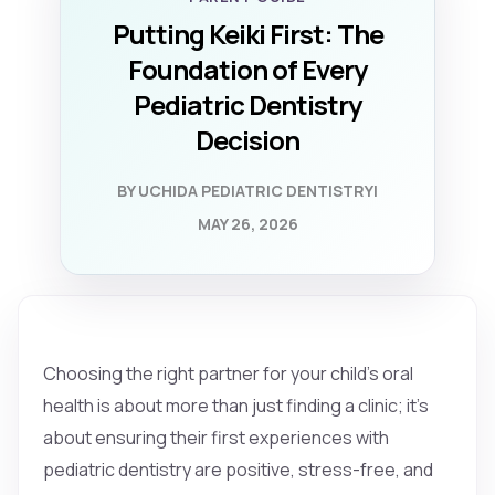
Putting Keiki First: The
Foundation of Every
Pediatric Dentistry
Decision
BY UCHIDA PEDIATRIC DENTISTRY
|
MAY 26, 2026
Choosing the right partner for your child's oral
health is about more than just finding a clinic; it’s
about ensuring their first experiences with
pediatric dentistry are positive, stress-free, and