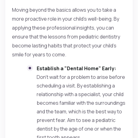
Moving beyond the basics allows you to take a
more proactive role in your child's well-being. By
applying these professional insights, you can
ensure that the lessons from pediatric dentistry
become lasting habits that protect your child’s
smile for years to come.
Establish a "Dental Home" Early:
Don't wait for a problem to arise before
scheduling a visit. By establishing a
relationship with a specialist, your child
becomes familiar with the surroundings
and the team, which is the best way to
prevent fear. Aim to see a pediatric
dentist by the age of one or when the
first tooth appears.