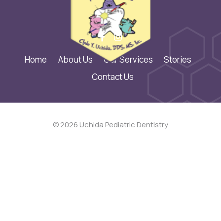
Home
About Us
Our Services
Stories
Contact Us
© 2026 Uchida Pediatric Dentistry