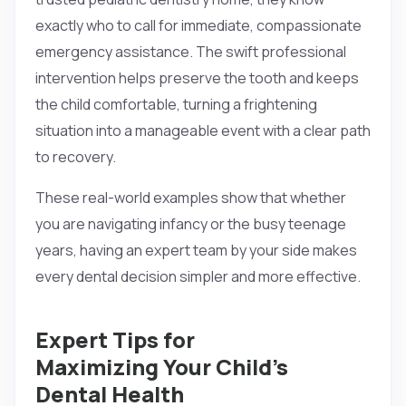
exactly who to call for immediate, compassionate
emergency assistance. The swift professional
intervention helps preserve the tooth and keeps
the child comfortable, turning a frightening
situation into a manageable event with a clear path
to recovery.
These real-world examples show that whether
you are navigating infancy or the busy teenage
years, having an expert team by your side makes
every dental decision simpler and more effective.
Expert Tips for
Maximizing Your Child’s
Dental Health