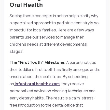
Oral Health
Seeing these concepts in action helps clarify why
a specialized approach to pediatric dentistry is so
impactful for local families. Here are a few ways
parents use our services to manage their
children's needs at different developmental
stages.
The "First Tooth" Milestone.
A parent notices
their toddler’s first tooth has finally emerged and is
unsure about the next steps. By scheduling
an
infant oral health exam
, they receive
personalized advice on cleaning techniques and
early dietary habits. The result is a calm, stress-
free introduction to the dental office that