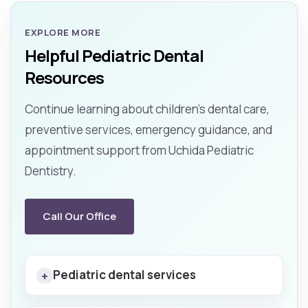
EXPLORE MORE
Helpful Pediatric Dental
Resources
Continue learning about children’s dental care,
preventive services, emergency guidance, and
appointment support from Uchida Pediatric
Dentistry.
Call Our Office
Pediatric dental services
+