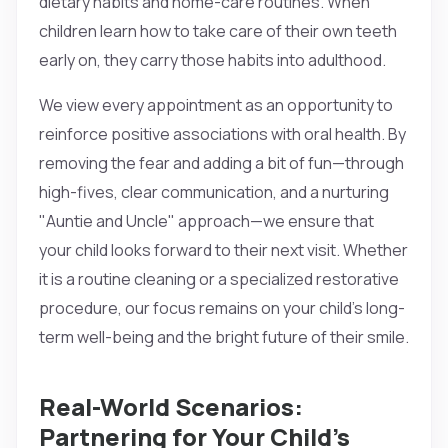
dietary habits and home-care routines. When
children learn how to take care of their own teeth
early on, they carry those habits into adulthood.
We view every appointment as an opportunity to
reinforce positive associations with oral health. By
removing the fear and adding a bit of fun—through
high-fives, clear communication, and a nurturing
"Auntie and Uncle" approach—we ensure that
your child looks forward to their next visit. Whether
it is a routine cleaning or a specialized restorative
procedure, our focus remains on your child’s long-
term well-being and the bright future of their smile.
Real-World Scenarios:
Partnering for Your Child’s