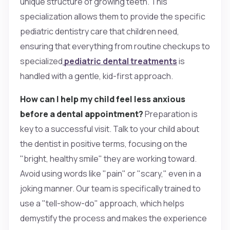
unique structure of growing teeth. This
specialization allows them to provide the specific
pediatric dentistry care that children need,
ensuring that everything from routine checkups to
specialized
pediatric dental treatments
is
handled with a gentle, kid-first approach.
How can I help my child feel less anxious
before a dental appointment?
Preparation is
key to a successful visit. Talk to your child about
the dentist in positive terms, focusing on the
"bright, healthy smile" they are working toward.
Avoid using words like "pain" or "scary," even in a
joking manner. Our team is specifically trained to
use a "tell-show-do" approach, which helps
demystify the process and makes the experience