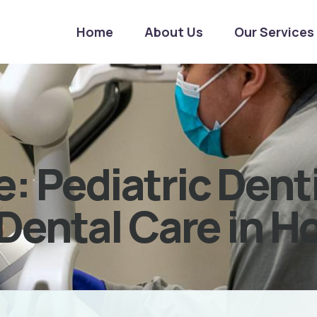
Home
About Us
Our Services
: Pediatric Dent
Dental Care in H