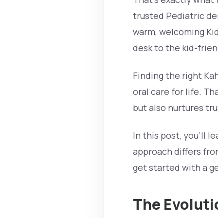
trusted Pediatric dent
warm, welcoming Kids
desk to the kid-fri
Finding the right Kah
oral care for life. T
but also nurtures tr
In this post, you’ll 
approach differs fro
get started with a ge
The Evoluti