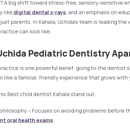
 A big shift toward stress-free, sensory-sensitive 
 like
digital dental x-rays
, and an emphasis on educ
st parents. In Kahala, Uchida’s team is leading the 
ractice can look like.
chida Pediatric Dentistry Apa
practice is one powerful belief: going to the dentist 
el like a familiar, friendly experience that grows with 
is Best child dentist Kahala stand out:
 philosophy – Focuses on avoiding problems before t
nt oral health exams
.