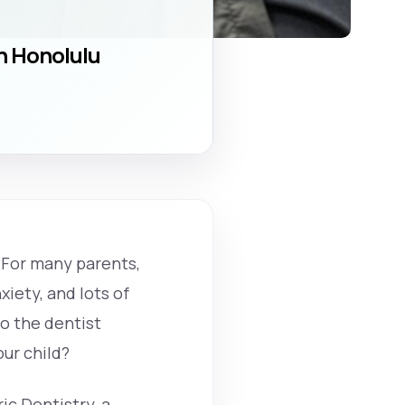
in Honolulu
. For many parents,
iety, and lots of
to the dentist
ur child?
ic Dentistry, a