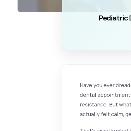
Pediatric 
Have you ever dreade
dental appointments 
resistance. But what
actually felt calm, 
That’s exactly what 