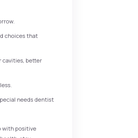
orrow.
od choices that
cavities, better
less.
Special needs dentist
 with positive