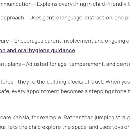
munication – Explains everything in child-friendly 
approach – Uses gentle language, distraction, and p
care – Encourages parent involvement and ongoing e
on and oral hygiene guidance
.
nt plans – Adjusted for age, temperament, and denta
atures—they’re the building blocks of trust. When yo
 safe, every appointment becomes a stepping stone t
care Kahala, for example. Rather than jumping straig
ur, lets the child explore the space, and uses toys o