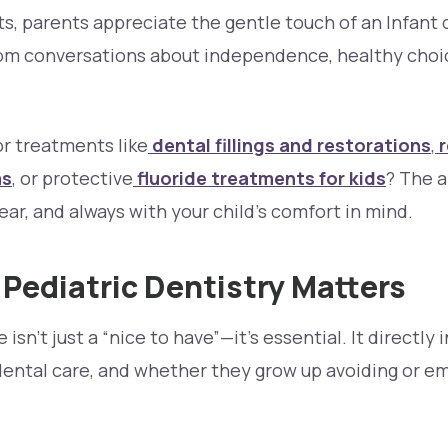
nts, parents appreciate the gentle touch of an Infant 
from conversations about independence, healthy choic
or treatments like
dental fillings and restorations
,
r
ms
, or protective
fluoride treatments for kids
? The 
ar, and always with your child’s comfort in mind.
Pediatric Dentistry Matters
 isn’t just a “nice to have”—it’s essential. It directly
dental care, and whether they grow up avoiding or em