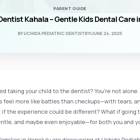
PARENT GUIDE
Dentist Kahala – Gentle Kids Dental Care 
BY UCHIDA PEDIATRIC DENTISTRY
|
JUNE 24, 2025
d taking your child to the dentist? You’re not alone
feel more like battles than checkups—with tears, anx
 if the experience could be different? What if going 
gentle, and maybe even enjoyable—for both you and yo
families in Honolulu are discovering at Uchida Pediatr