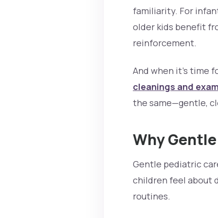
familiarity. For infa
older kids benefit 
reinforcement.
And when it’s time f
cleanings and exa
the same—gentle, cle
Why Gentle 
Gentle pediatric care
children feel about 
routines.