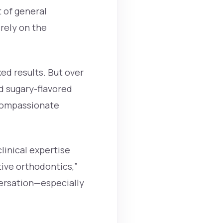
 of general
irely on the
ed results. But over
d sugary-flavored
 compassionate
linical expertise
tive orthodontics,”
ersation—especially