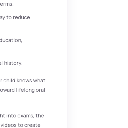
terms.
lay to reduce
ducation,
l history.
ur child knows what
oward lifelong oral
ht into exams, the
r videos to create