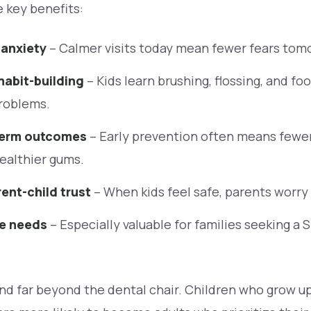
 key benefits:
 anxiety
– Calmer visits today mean fewer fears tom
habit-building
– Kids learn brushing, flossing, and fo
problems.
term outcomes
– Early prevention often means fewer 
ealthier gums.
ent-child trust
– When kids feel safe, parents worry 
se needs
– Especially valuable for families seeking a 
d far beyond the dental chair. Children who grow up