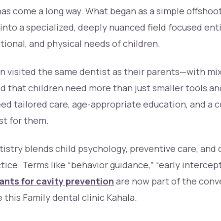
has come a long way. What began as a simple offshoot
into a specialized, deeply nuanced field focused ent
ional, and physical needs of children.
ten visited the same dentist as their parents—with mix
ed that children need more than just smaller tools an
ed tailored care, age-appropriate education, and a
st for them.
tistry blends child psychology, preventive care, and c
ctice. Terms like “behavior guidance,” “early intercep
ants for cavity prevention
are now part of the conv
e this Family dental clinic Kahala.