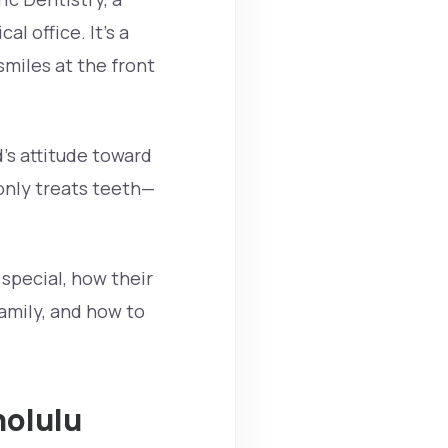
al office. It’s a
miles at the front
d’s attitude toward
 only treats teeth—
 special, how their
family, and how to
nolulu