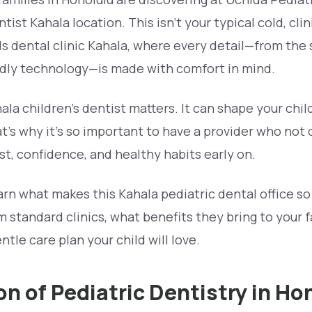
ist Kahala location. This isn’t your typical cold, clinic
 dental clinic Kahala, where every detail—from the s
endly technology—is made with comfort in mind.
ala children’s dentist matters. It can shape your chil
hat’s why it’s so important to have a provider who not
ust, confidence, and healthy habits early on.
learn what makes this Kahala pediatric dental office so
m standard clinics, what benefits they bring to your 
ntle care plan your child will love.
on of Pediatric Dentistry in Ho