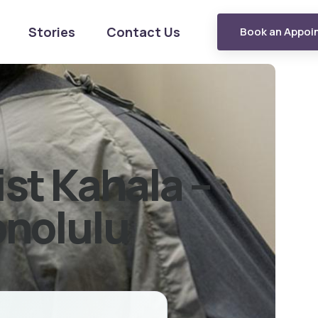
Stories
Contact Us
Book an Appoi
ist Kahala –
onolulu