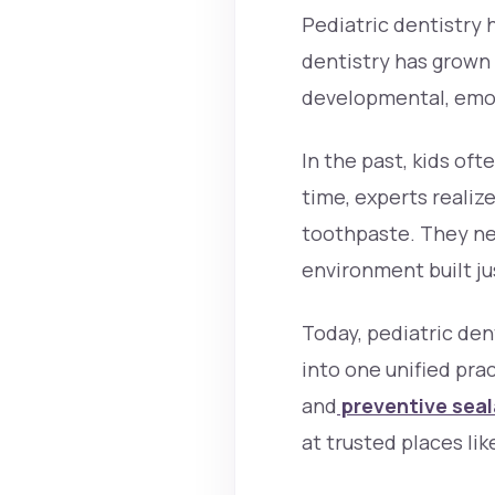
Pediatric dentistry 
dentistry has grown 
developmental, emot
In the past, kids of
time, experts realiz
toothpaste. They ne
environment built ju
Today, pediatric den
into one unified pra
and
preventive seal
at trusted places lik