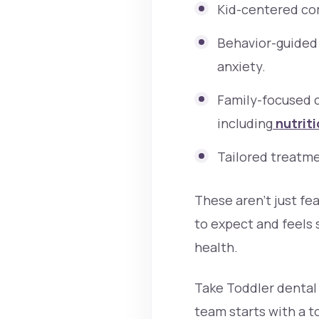
Kid-centered com
Behavior-guided 
anxiety.
Family-focused 
including
nutriti
Tailored treatme
These aren’t just fe
to expect and feels
health.
Take Toddler dental 
team starts with a to