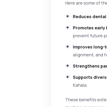
Here are some of the
Reduces dental
Promotes early 
prevent future 
Improves long-
alignment, and h
Strengthens par
Supports diver
Kahala.
These benefits exten