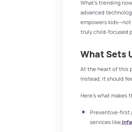
What’s trending now?
advanced technology
empowers kids—not ju
truly child-focused p
What Sets U
At the heart of this 
Instead, it should fe
Here’s what makes th
Preventive-first
services like
infa