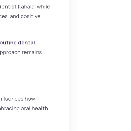
dentist Kahala, while
es, and positive
outine dental
approach remains
 influences how
bracing oral health