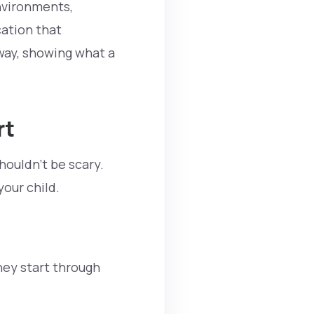
environments,
ation that
way, showing what a
rt
shouldn’t be scary.
your child.
hey start through