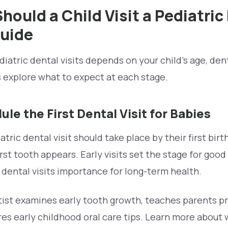
ould a Child Visit a Pediatric
uide
iatric dental visits depends on your child’s age, dent
s explore what to expect at each stage.
le the First Dental Visit for Babies
atric dental visit should take place by their first birt
rst tooth appears. Early visits set the stage for good
dental visits importance for long-term health.
entist examines early tooth growth, teaches parents p
es early childhood oral care tips. Learn more about