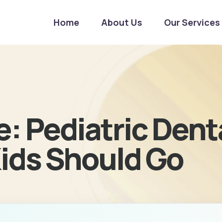
Home
About Us
Our Services
: Pediatric Denta
ids Should Go