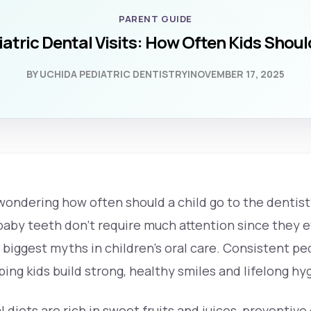
PARENT GUIDE
atric Dental Visits: How Often Kids Shou
BY UCHIDA PEDIATRIC DENTISTRY
|
NOVEMBER 17, 2025
 wondering
how often should a child go to the dentist
aby teeth don’t require much attention since they ev
 biggest myths in children’s oral care. Consistent ped
lping kids build strong, healthy smiles and lifelong hy
l diets are rich in sweet fruits and juices, preventive 