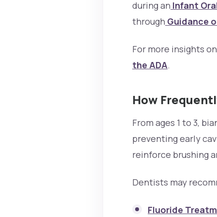
during an
Infant Ora
through
Guidance on
For more insights o
the ADA
.
How Frequently
From ages 1 to 3, bi
preventing early cav
reinforce brushing a
Dentists may recom
Fluoride Treatm