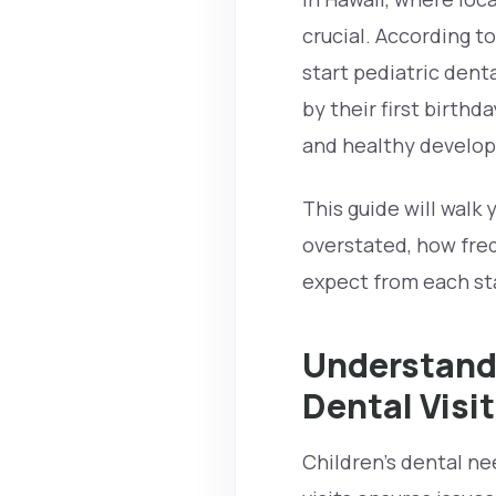
crucial. According t
start pediatric dent
by their first birthd
and healthy develo
This guide will walk 
overstated, how fre
expect from each sta
Understandi
Dental Visi
Children’s dental ne