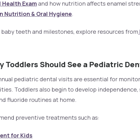
l Health Exam
and how nutrition affects enamel str
 Nutrition & Oral Hygiene
.
n baby teeth and milestones, explore resources from
 Toddlers Should See a Pediatric Den
annual pediatric dental visits are essential for monit
ities. Toddlers also begin to develop independence,
nd fluoride routines at home.
mend preventive treatments such as:
ent for Kids