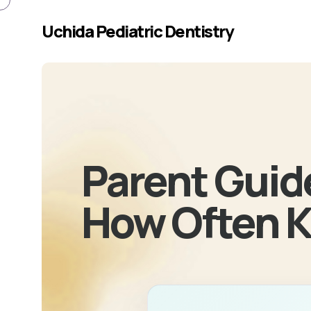
Skip to main content
Uchida Pediatric Dentistry
Parent Guide
How Often K