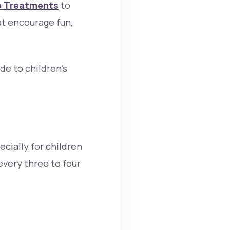
e Treatments
to
at encourage fun,
de to children’s
ecially for children
every three to four