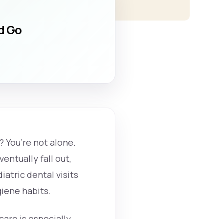
ld Go
? You’re not alone.
entually fall out,
iatric dental visits
giene habits.
care is especially