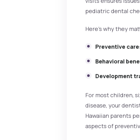
visits ensures issue
pediatric dental che
Here’s why they mat
Preventive care
Behavioral bene
Development tr
For most children, si
disease, your dentis
Hawaiian parents per
aspects of preventiv