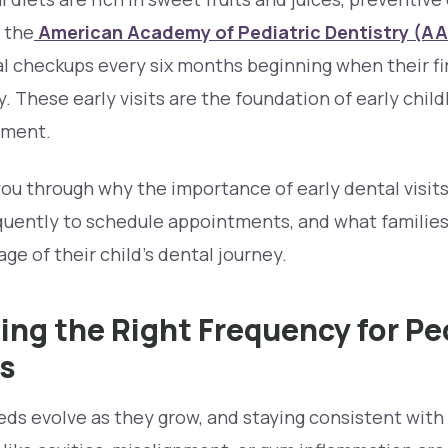
o the
American Academy of Pediatric Dentistry (A
al checkups every six months beginning when their fi
ay. These early visits are the foundation of early chil
pment.
you through why the importance of early dental visits 
quently to schedule appointments, and what families
ge of their child’s dental journey.
ng the Right Frequency for Pe
ts
eds evolve as they grow, and staying consistent with