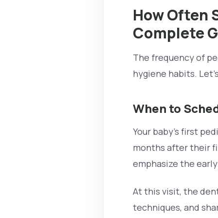
How Often Sh
Complete G
The frequency of ped
hygiene habits. Let’
When to Schedu
Your baby’s first pedi
months after their fi
emphasize the early 
At this visit, the d
techniques, and shar