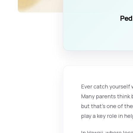
Pedi
Ever catch yourself
Many parents think b
but that’s one of the
play a key role in he
In Hawaii, where loca