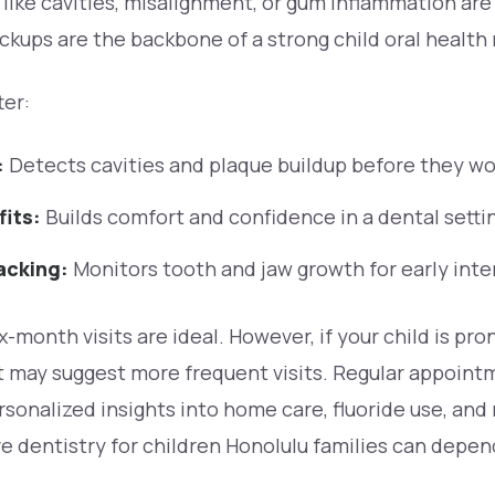
s like cavities, misalignment, or gum inflammation ar
ckups are the backbone of a strong child oral health 
ter:
:
Detects cavities and plaque buildup before they wo
fits:
Builds comfort and confidence in a dental setti
acking:
Monitors tooth and jaw growth for early inte
x-month visits are ideal. However, if your child is pr
t may suggest more frequent visits. Regular appoint
sonalized insights into home care, fluoride use, and
e dentistry for children Honolulu families can depen