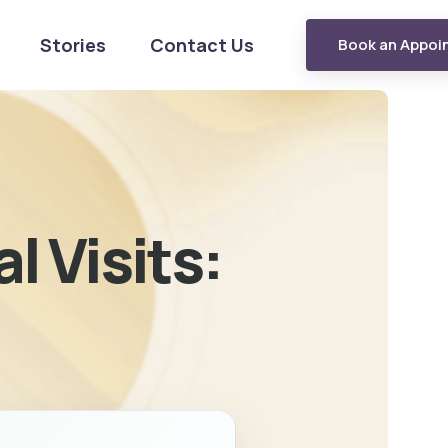
Stories
Contact Us
Book an Appoi
l Visits: