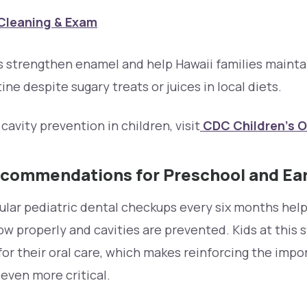
Cleaning & Exam
strengthen enamel and help Hawaii families maintai
ine despite sugary treats or juices in local diets.
cavity prevention in children, visit
CDC Children’s O
ecommendations for Preschool and Ea
gular pediatric dental checkups every six months hel
 properly and cavities are prevented. Kids at this s
for their oral care, which makes reinforcing the impo
s even more critical.