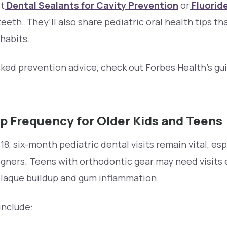
t
Dental Sealants for Cavity Prevention
or
Fluorid
eeth. They’ll also share pediatric oral health tips th
habits.
ed prevention advice, check out Forbes Health’s gui
p Frequency for Older Kids and Teens
, six-month pediatric dental visits remain vital, esp
igners. Teens with orthodontic gear may need visits 
laque buildup and gum inflammation.
include: