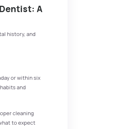
 Dentist: A
al history, and
hday or within six
 habits and
roper cleaning
 what to expect