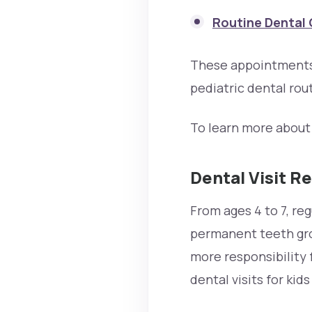
Routine Dental 
These appointments 
pediatric dental rout
To learn more about 
Dental Visit R
From ages 4 to 7, re
permanent teeth grow
more responsibility 
dental visits for kid