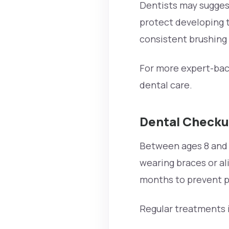
Dentists may sugges
protect developing t
consistent brushing 
For more expert-back
dental care.
Dental Checku
Between ages 8 and 18
wearing braces or al
months to prevent p
Regular treatments 