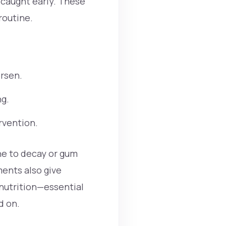
e caught early. These
routine.
rsen.
ng.
rvention.
one to decay or gum
ments also give
 nutrition—essential
d on.