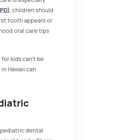
APD)
, children should
rst tooth appears or
dhood oral care tips
for kids can’t be
 in Hawaii can
diatric
 pediatric dental