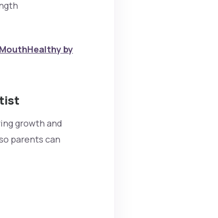
ength
MouthHealthy by
tist
oring growth and
 so parents can