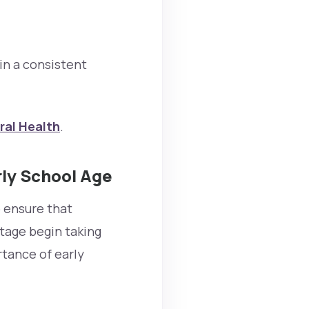
n a consistent
ral Health
.
rly School Age
p ensure that
tage begin taking
rtance of early